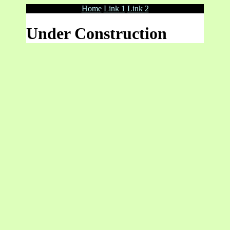
Home
Link 1
Link 2
Under Construction